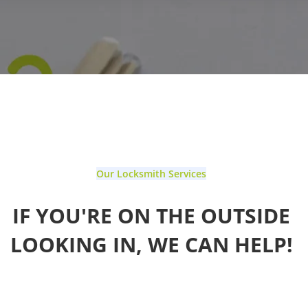
Our Locksmith Services
IF YOU'RE ON THE OUTSIDE
LOOKING IN, WE CAN HELP!