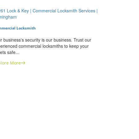
mercial Locksmith
r business's security is our business. Trust our
erienced commercial locksmiths to keep your
ets safe...
lore More