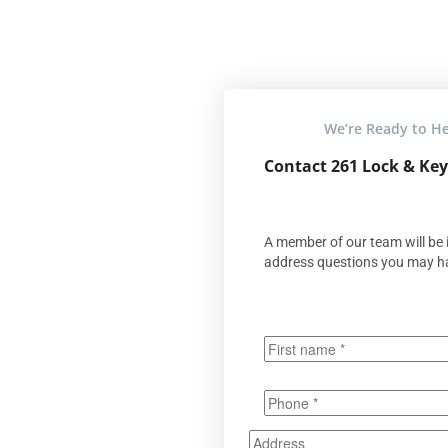
We’re Ready to H
Contact 261 Lock & Key
A member of our team will be i
address questions you may h