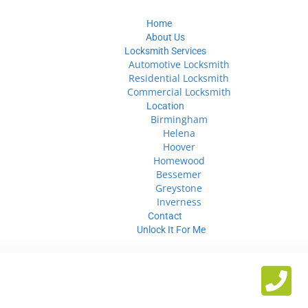
Home
About Us
Locksmith Services
Automotive Locksmith
Residential Locksmith
Commercial Locksmith
Location
Birmingham
Helena
Hoover
Homewood
Bessemer
Greystone
Inverness
Contact
Unlock It For Me