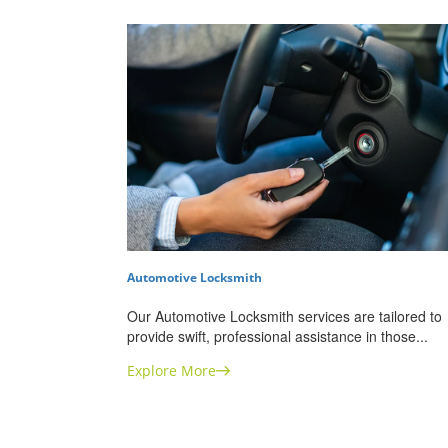
Automotive Locksmith
Our Automotive Locksmith services are tailored to
provide swift, professional assistance in those...
Explore More