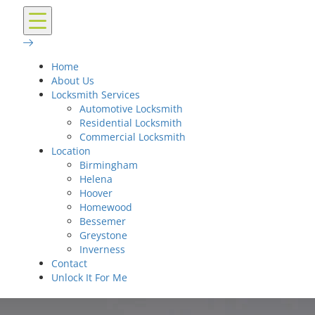
Home
About Us
Locksmith Services
Automotive Locksmith
Residential Locksmith
Commercial Locksmith
Location
Birmingham
Helena
Hoover
Homewood
Bessemer
Greystone
Inverness
Contact
Unlock It For Me