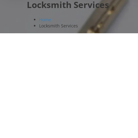
Locksmith Services
Home
Locksmith Services