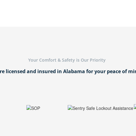
Your Comfort & Safety is Our Priority
re licensed and insured in Alabama for your peace of mi