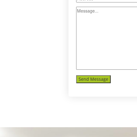
Send Message