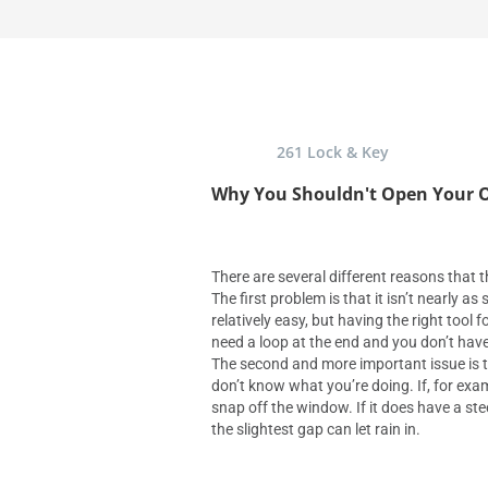
261 Lock & Key
Why You Shouldn't Open Your O
There are several different reasons that th
The first problem is that it isn’t nearly a
relatively easy, but having the right tool f
need a loop at the end and you don’t have 
The second and more important issue is 
don’t know what you’re doing. If, for exa
snap off the window. If it does have a st
the slightest gap can let rain in.