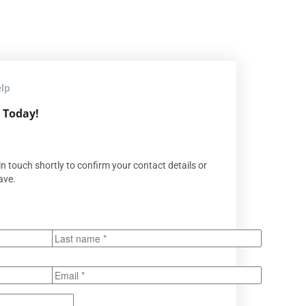
elp
 Today!
n touch shortly to confirm your contact details or
ave.