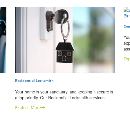
Com
You
exp
ass
Exp
Residential Locksmith
Your home is your sanctuary, and keeping it secure is
a top priority. Our Residential Locksmith services...
Explore More