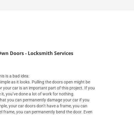
wn Doors - Locksmith Services
is is a bad idea:
s simple as it looks. Pulling the doors open might be
or your car is an important part of this project. If you
it, you’ve done a lot of work for nothing.
that you can permanently damage your car if you
mple, your car doors don’t have a frame, you can
eel frame, you can permanently bend the door. Even