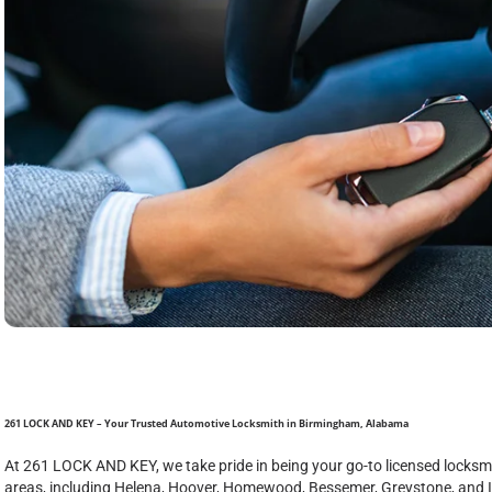
261 LOCK AND KEY – Your Trusted Automotive Locksmith in Birmingham, Alabama
At 261 LOCK AND KEY, we take pride in being your go-to licensed lock
areas, including Helena, Hoover, Homewood, Bessemer, Greystone, and 