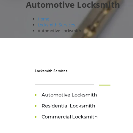
Automotive Locksmith
Home
Locksmith Services
Automotive Locksmith
Locksmith Services
Automotive Locksmith
Residential Locksmith
Commercial Locksmith