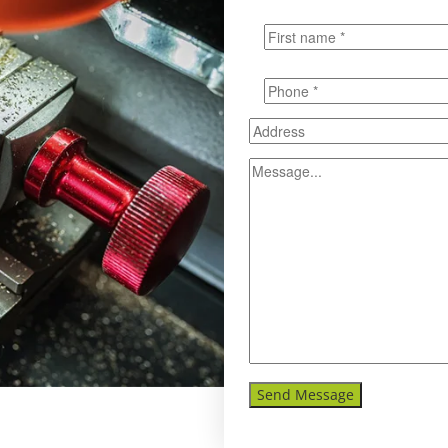
Send Message