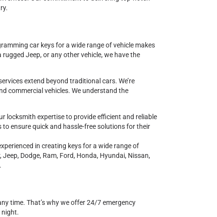
ry.
ogramming car keys for a wide range of vehicle makes
a rugged Jeep, or any other vehicle, we have the
services extend beyond traditional cars. We’re
and commercial vehicles. We understand the
r locksmith expertise to provide efficient and reliable
 to ensure quick and hassle-free solutions for their
 experienced in creating keys for a wide range of
r, Jeep, Dodge, Ram, Ford, Honda, Hyundai, Nissan,
.
any time. That’s why we offer 24/7 emergency
 night.