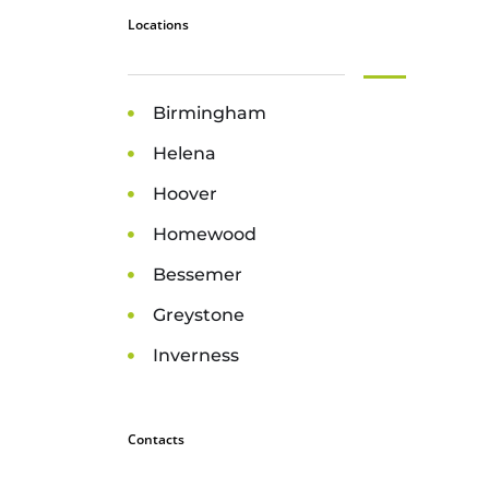
Locations
Birmingham
Helena
Hoover
Homewood
Bessemer
Greystone
Inverness
Contacts