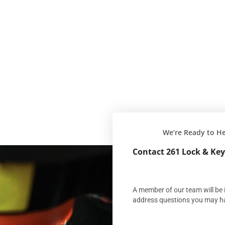
We’re Ready to H
Contact 261 Lock & Key
A member of our team will be i
address questions you may h