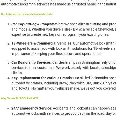
automotive locksmith services has made us a trusted name in the indust
Our Automotive Locksmith Services Include:
Car Key Cutting & Programming
: We specialize in cutting and pr
and models. Whether you drive a sleek BMW, a reliable Chevrolet, 
expertise to create new keys or reprogram your existing ones.
18-Wheelers & Commercial Vehicles
: Our automotive locksmith 
equipped to assist you with locksmith solutions for 18-wheelers 
importance of keeping your fleet secure and operational.
Car Dealership Services
: Car dealerships in Birmingham rely on ou
services to their customers. We work closely with local dealerships
clients.
Key Replacement for Various Brands
: Our skilled locksmiths are
automotive brands, including BMW, Chevrolet, GM, Buick, Chrysle
and Toyota. No matter your vehicle’s make, we’ve got you covered
Why Choose 261 LOCK AND KEY?
24/7 Emergency Service
: Accidents and lockouts can happen at 
automotive locksmith services to get you back on the road, day or