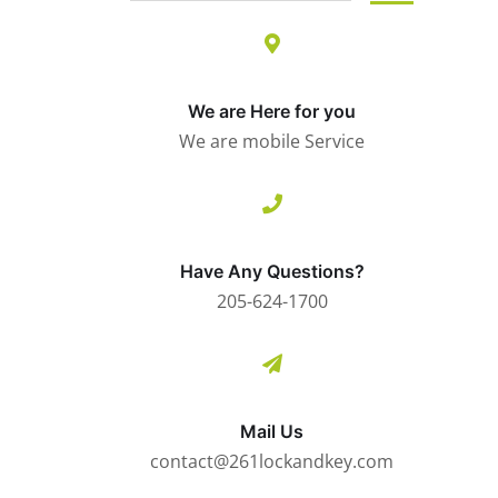
We are Here for you
We are mobile Service
Have Any Questions?
205-624-1700
Mail Us
contact@261lockandkey.com