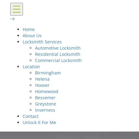
Home
About Us
Locksmith Services
Automotive Locksmith
Residential Locksmith
Commercial Locksmith
Location
Birmingham
Helena
Hoover
Homewood
Bessemer
Greystone
Inverness
Contact
Unlock It For Me