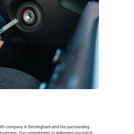
smith company in Birmingham and the surrounding
Inverness. Our commitment to delivering top-notch