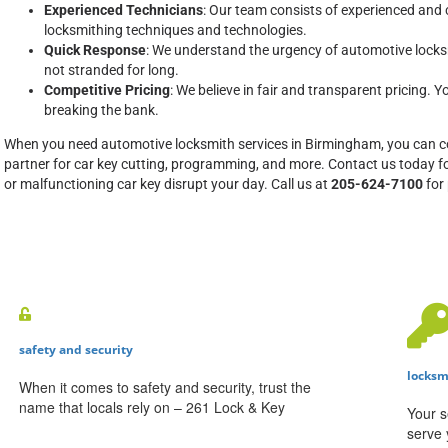
Experienced Technicians
: Our team consists of experienced and c
locksmithing techniques and technologies.
Quick Response
: We understand the urgency of automotive locks
not stranded for long.
Competitive Pricing
: We believe in fair and transparent pricing. Y
breaking the bank.
When you need automotive locksmith services in Birmingham, you can c
partner for car key cutting, programming, and more. Contact us today for
or malfunctioning car key disrupt your day. Call us at
205-624-7100
for
safety and security
locksm
When it comes to safety and security, trust the
name that locals rely on – 261 Lock & Key
Your s
serve 