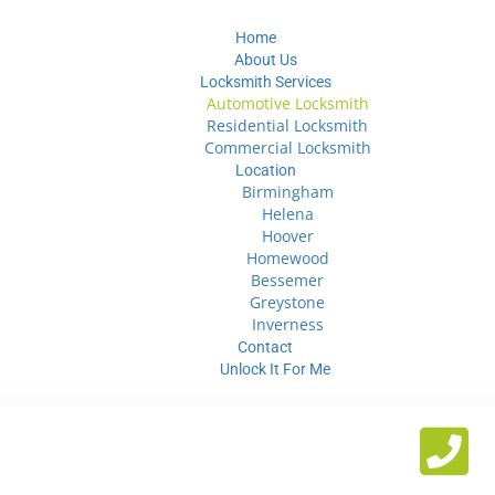
Home
About Us
Locksmith Services
Automotive Locksmith
Residential Locksmith
Commercial Locksmith
Location
Birmingham
Helena
Hoover
Homewood
Bessemer
Greystone
Inverness
Contact
Unlock It For Me