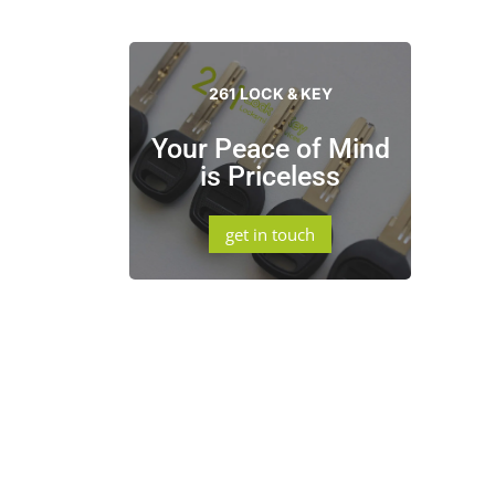
261 LOCK & KEY
Your Peace of Mind
is Priceless
get in touch