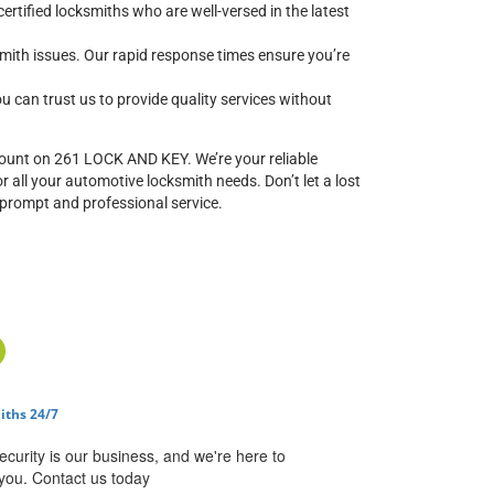
ertified locksmiths who are well-versed in the latest
mith issues. Our rapid response times ensure you’re
ou can trust us to provide quality services without
ount on 261 LOCK AND KEY. We’re your reliable
 all your automotive locksmith needs. Don’t let a lost
 prompt and professional service.
iths 24/7
ecurity is our business, and we're here to
you. Contact us today