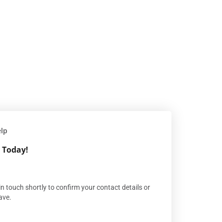
elp
 Today!
n touch shortly to confirm your contact details or
ave.